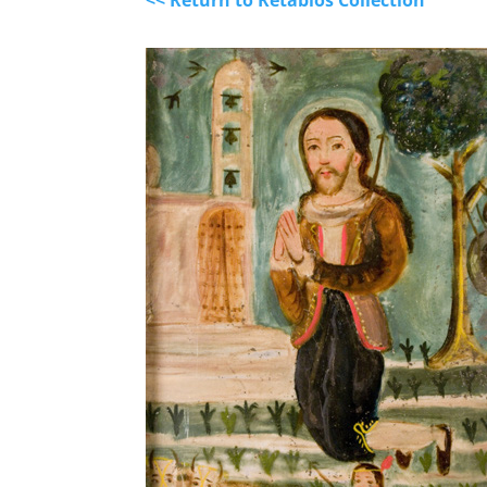
<< Return to Retablos Collection