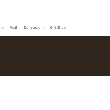
mp
Visit
Donate/Join
Gift Shop