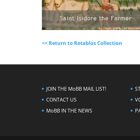
<< Return to Retablos Collection
JOIN THE MoBB MAIL LIST!
S
CONTACT US
V
MoBB IN THE NEWS
P