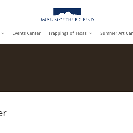
Events Center
Trappings of Texas
Summer Art Ca
er