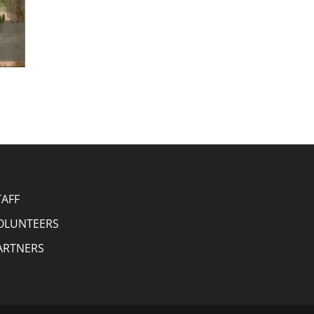
TAFF
OLUNTEERS
ARTNERS