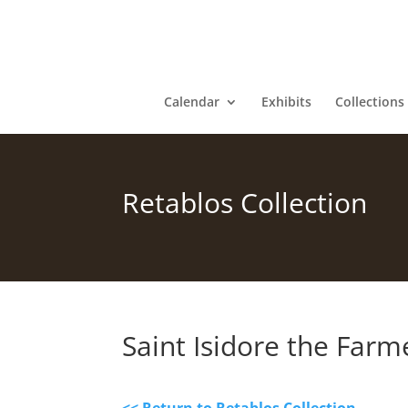
Calendar
Exhibits
Collections
Retablos Collection
Saint Isidore the Farm