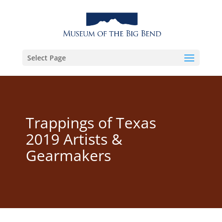
Select Page
Trappings of Texas
2019 Artists &
Gearmakers