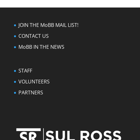
JOIN THE MoBB MAIL LIST!
CONTACT US
MoBB IN THE NEWS
STAFF
VOLUNTEERS
PARTNERS