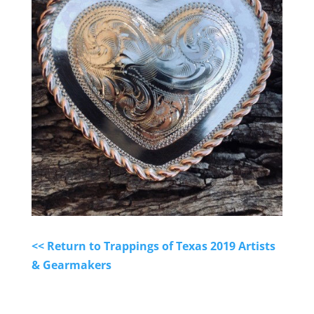
<< Return to Trappings of Texas 2019 Artists
& Gearmakers