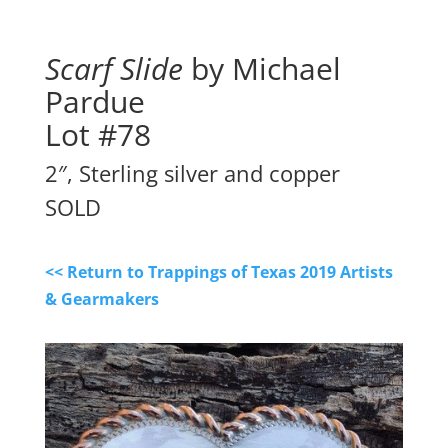
Scarf Slide
by Michael
Pardue
Lot #78
2″, Sterling silver and copper
SOLD
<< Return to Trappings of Texas 2019 Artists
& Gearmakers