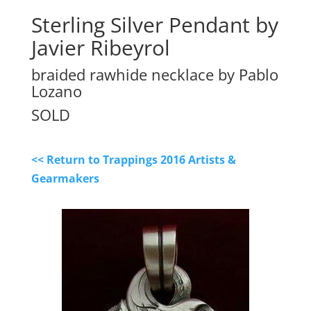
Sterling Silver Pendant by
Javier Ribeyrol
braided rawhide necklace by Pablo
Lozano
SOLD
<< Return to Trappings 2016 Artists &
Gearmakers