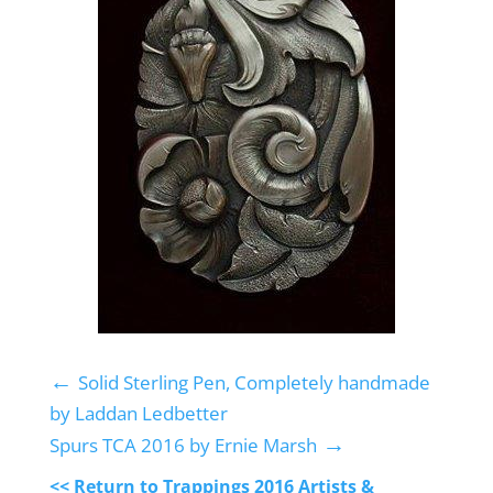
←
Solid Sterling Pen, Completely handmade
by Laddan Ledbetter
→
Spurs TCA 2016 by Ernie Marsh
<< Return to Trappings 2016 Artists &