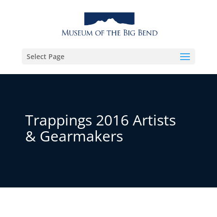
Select Page
Trappings 2016 Artists
& Gearmakers