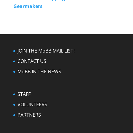
Gearmakers
JOIN THE MoBB MAIL LIST!
CONTACT US
MoBB IN THE NEWS
STAFF
VOLUNTEERS
PARTNERS