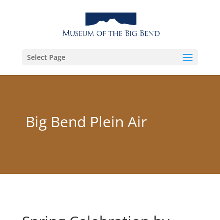
Select Page
Big Bend Plein Air