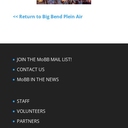
<< Return to Big Bend Plein Air
JOIN THE MoBB MAIL LIST!
CONTACT US
MoBB IN THE NEWS
STAFF
VOLUNTEERS
PARTNERS