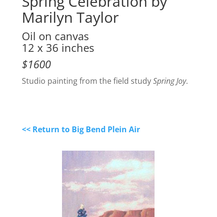
Spring Celebration by
Marilyn Taylor
Oil on canvas
12 x 36 inches
$1600
Studio painting from the field study
Spring Joy
.
<< Return to Big Bend Plein Air