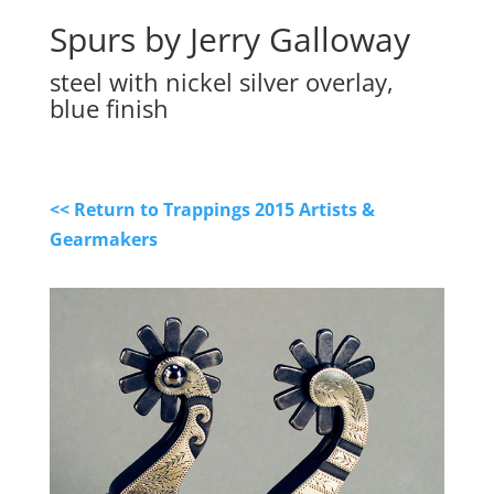
Spurs by Jerry Galloway
steel with nickel silver overlay,
blue finish
<< Return to Trappings 2015 Artists &
Gearmakers