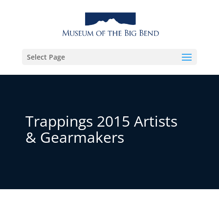
Select Page
Trappings 2015 Artists
& Gearmakers