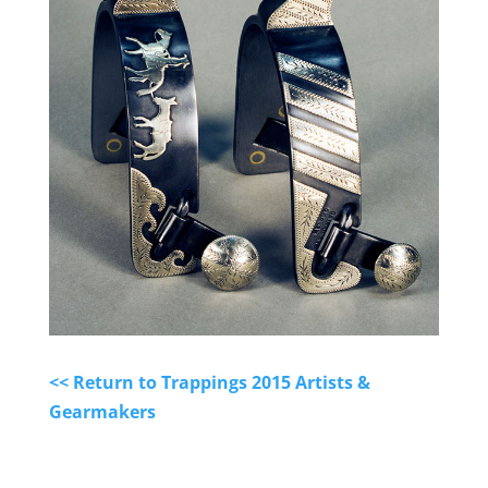
<< Return to Trappings 2015 Artists &
Gearmakers