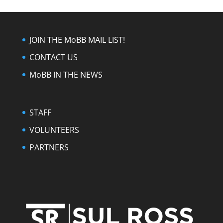
JOIN THE MoBB MAIL LIST!
CONTACT US
MoBB IN THE NEWS
STAFF
VOLUNTEERS
PARTNERS