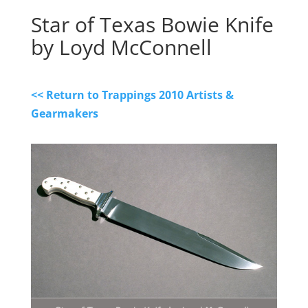
Star of Texas Bowie Knife
by Loyd McConnell
<< Return to Trappings 2010 Artists &
Gearmakers