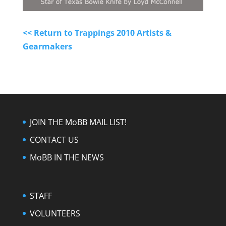
<< Return to Trappings 2010 Artists &
Gearmakers
JOIN THE MoBB MAIL LIST!
CONTACT US
MoBB IN THE NEWS
STAFF
VOLUNTEERS