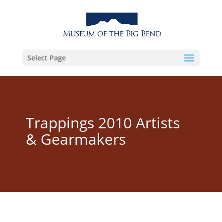
Select Page
Trappings 2010 Artists
& Gearmakers