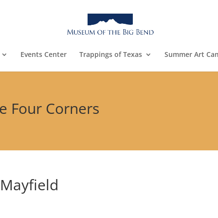
Events Center
Trappings of Texas
Summer Art Ca
he Four Corners
 Mayfield