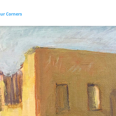
our Corners