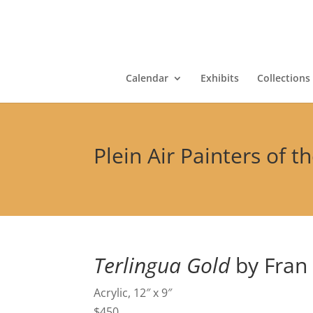
Calendar
Exhibits
Collections
Plein Air Painters of t
Terlingua Gold
by Fran
Acrylic, 12″ x 9″
$450