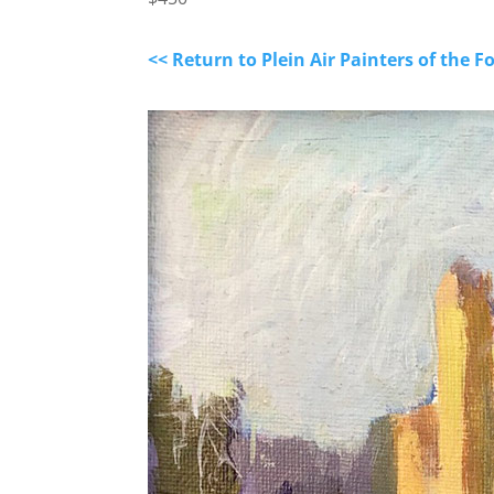
<< Return to Plein Air Painters of the F