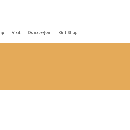
mp
Visit
Donate/Join
Gift Shop