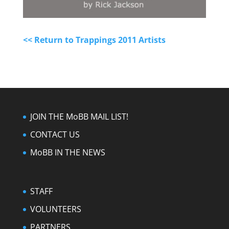
<< Return to Trappings 2011 Artists
JOIN THE MoBB MAIL LIST!
CONTACT US
MoBB IN THE NEWS
STAFF
VOLUNTEERS
PARTNERS