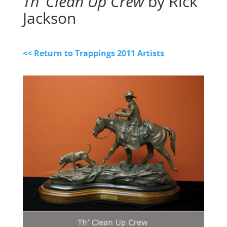
Th’ Clean Up Crew
by Rick
Jackson
<< Return to Trappings 2011 Artists