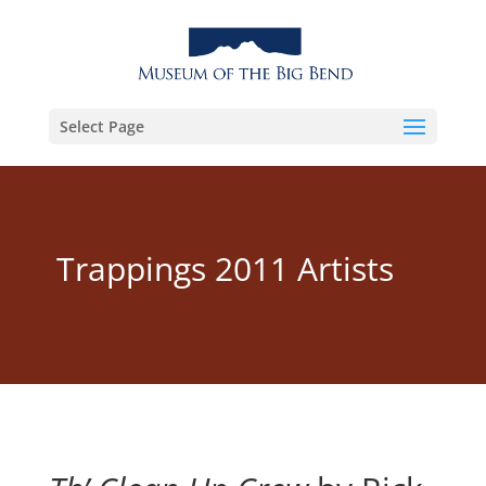
Select Page
Trappings 2011 Artists