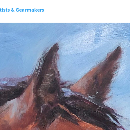
rtists & Gearmakers