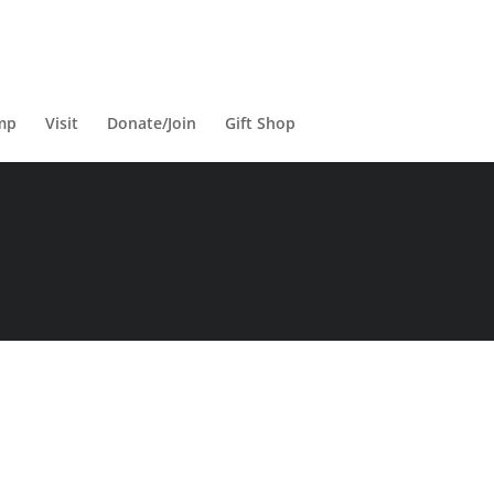
mp
Visit
Donate/Join
Gift Shop