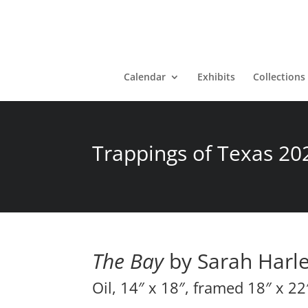
Calendar
Exhibits
Collections
Trappings of Texas 20
The Bay
by Sarah Harl
Oil, 14″ x 18″, framed 18″ x 22