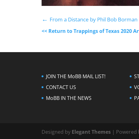
←
From a Distance by Phil Bob Borman
<< Return to Trappings of Texas 2020 A
JOIN THE MoBB MAIL LIST!
S
CONTACT US
V
MoBB IN THE NEWS
P
Designed by
Elegant Themes
| Powered