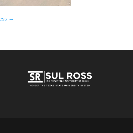
→
ess