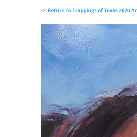
<< Return to Trappings of Texas 2020 A