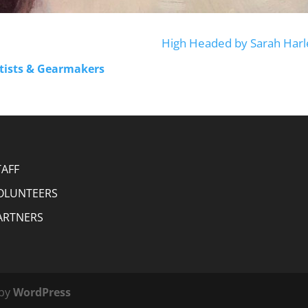
High Headed by Sarah Harl
rtists & Gearmakers
TAFF
OLUNTEERS
ARTNERS
 by
WordPress