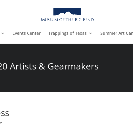
Events Center
Trappings of Texas
Summer Art Ca
20 Artists & Gearmakers
ess
″