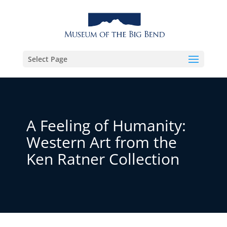
Select Page
A Feeling of Humanity:
Western Art from the
Ken Ratner Collection