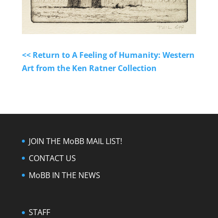
<< Return to A Feeling of Humanity: Western
Art from the Ken Ratner Collection
JOIN THE MoBB MAIL LIST!
CONTACT US
MoBB IN THE NEWS
STAFF