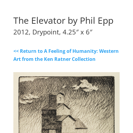
The Elevator by Phil Epp
2012, Drypoint, 4.25″ x 6″
<< Return to A Feeling of Humanity: Western
Art from the Ken Ratner Collection