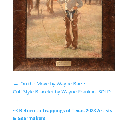
←
On the Move by Wayne Baize
Cuff Style Bracelet by Wayne Franklin -SOLD
→
<< Return to Trappings of Texas 2023 Artists
& Gearmakers