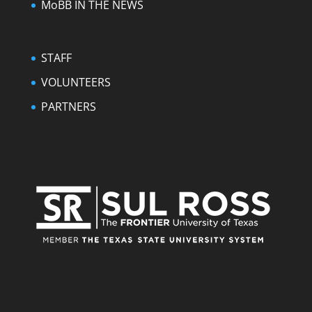
MoBB IN THE NEWS
STAFF
VOLUNTEERS
PARTNERS