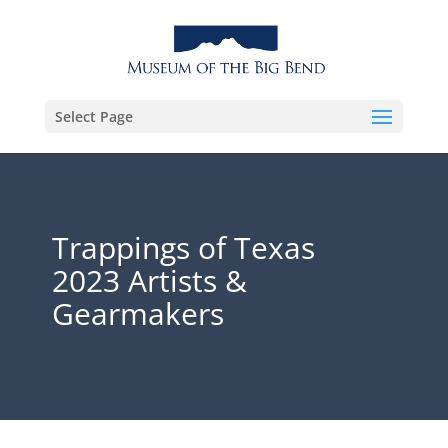
Select Page
Trappings of Texas
2023 Artists &
Gearmakers