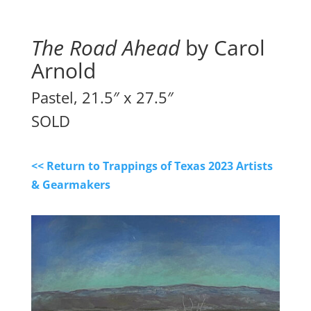
The Road Ahead
 by Carol 
Arnold
Pastel, 21.5″ x 27.5″
SOLD
<< Return to Trappings of Texas 2023 Artists
& Gearmakers