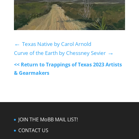
←
Texas Native by Carol Arnold
→
Curve of the Earth by Chessney Sevier
<< Return to Trappings of Texas 2023 Artists
& Gearmakers
JOIN THE MoBB MAIL LIST!
CONTACT US