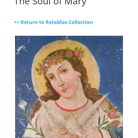
The Soul of Mary
<< Return to Retablos Collection