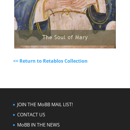
<< Return to Retablos Collection
JOIN THE MoBB MAIL LIST!
CONTACT US
MoBB IN THE NEWS