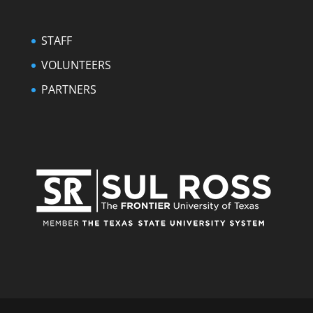
STAFF
VOLUNTEERS
PARTNERS