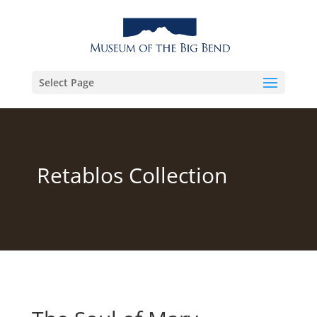
Select Page
Retablos Collection