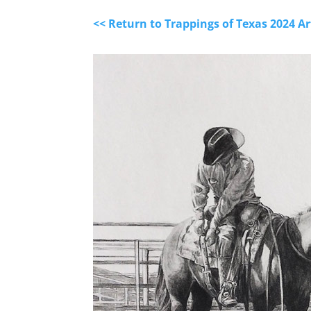
<< Return to Trappings of Texas 2024 A