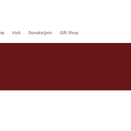
mp
Visit
Donate/Join
Gift Shop