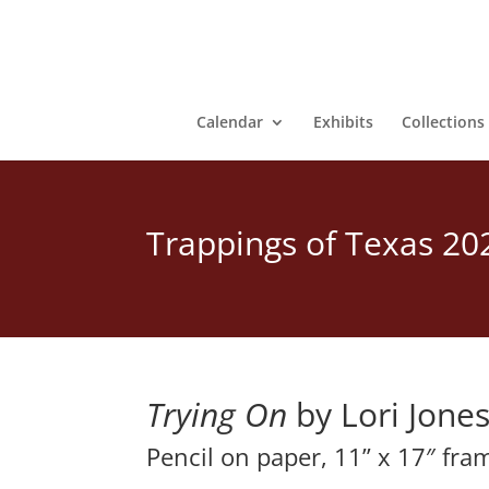
Calendar
Exhibits
Collections
Trappings of Texas 20
Trying On
 by Lori Jone
Pencil on paper, 11” x 17″ fra