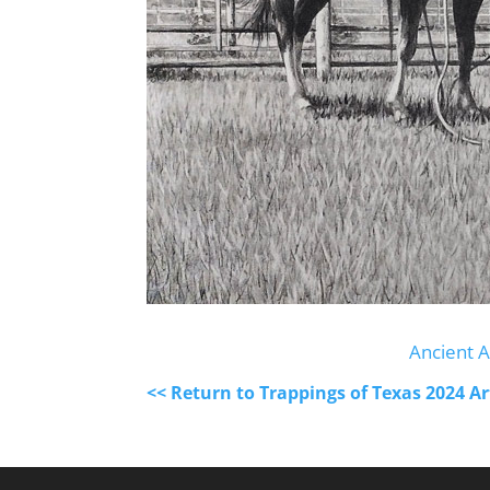
Ancient A
<< Return to Trappings of Texas 2024 A