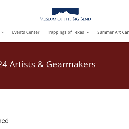
Events Center
Trappings of Texas
Summer Art Ca
24 Artists & Gearmakers
s
med