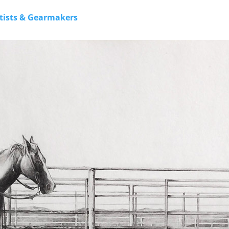
rtists & Gearmakers