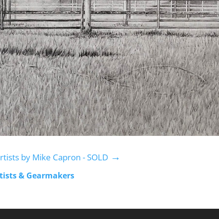
→
rtists by Mike Capron - SOLD
rtists & Gearmakers