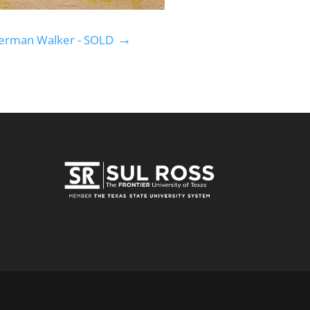
→
erman Walker - SOLD