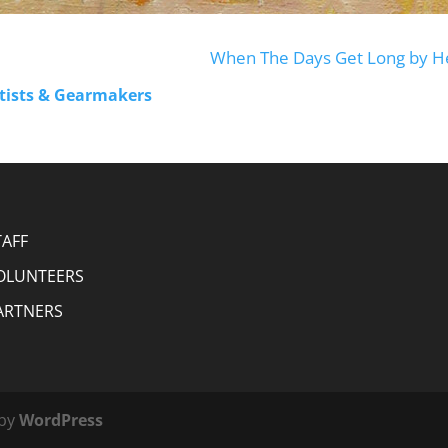
When The Days Get Long by H
rtists & Gearmakers
TAFF
OLUNTEERS
ARTNERS
 by
WordPress