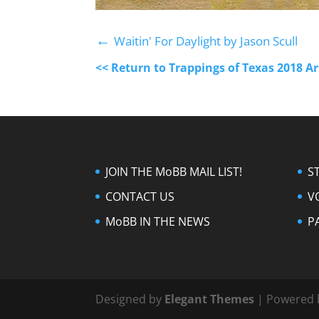
←
Waitin' For Daylight by Jason Scull
<< Return to Trappings of Texas 2018 A
JOIN THE MoBB MAIL LIST!
S
CONTACT US
V
MoBB IN THE NEWS
P
Designed by
Elegant Themes
| Powered