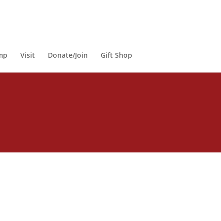
mp
Visit
Donate/Join
Gift Shop