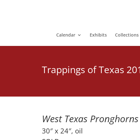
Calendar
Exhibits
Collections
Trappings of Texas 20
West Texas Pronghorns
30″ x 24″, oil