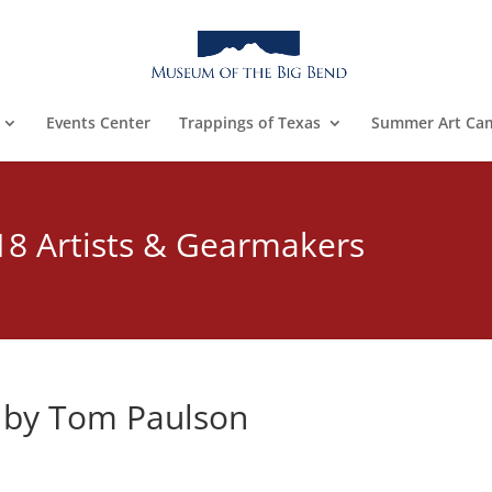
Events Center
Trappings of Texas
Summer Art Ca
18 Artists & Gearmakers
by Tom Paulson