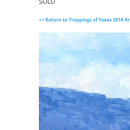
SOLD
<< Return to Trappings of Texas 2018 A