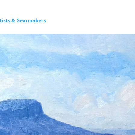
rtists & Gearmakers