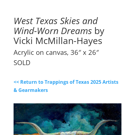
West Texas Skies and
Wind-Worn Dreams
by
Vicki McMillan-Hayes
Acrylic on canvas, 36″ x 26″
SOLD
<< Return to Trappings of Texas 2025 Artists
& Gearmakers