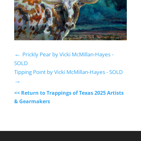
←
Prickly Pear by Vicki McMillan-Hayes -
SOLD
Tipping Point by Vicki McMillan-Hayes - SOLD
→
<< Return to Trappings of Texas 2025 Artists
& Gearmakers