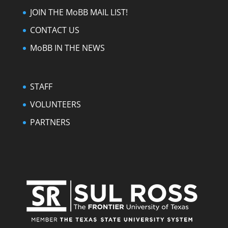
JOIN THE MoBB MAIL LIST!
CONTACT US
MoBB IN THE NEWS
STAFF
VOLUNTEERS
PARTNERS