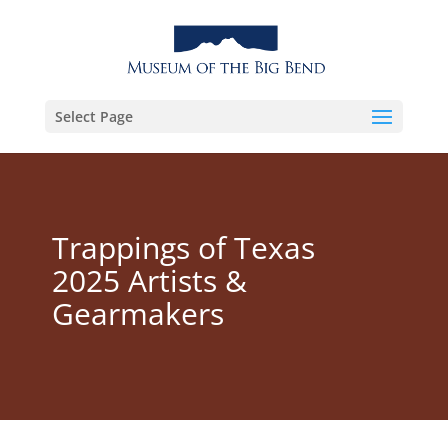
Select Page
Trappings of Texas
2025 Artists &
Gearmakers