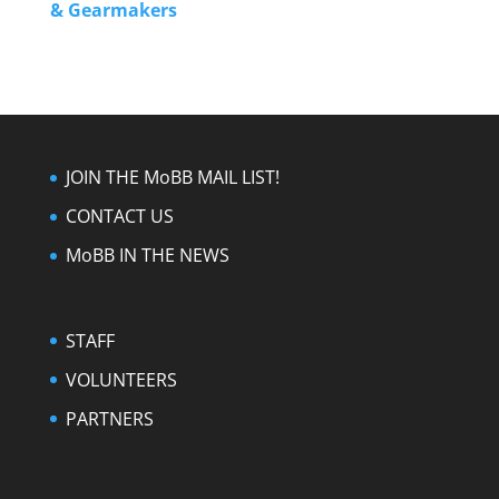
& Gearmakers
JOIN THE MoBB MAIL LIST!
CONTACT US
MoBB IN THE NEWS
STAFF
VOLUNTEERS
PARTNERS