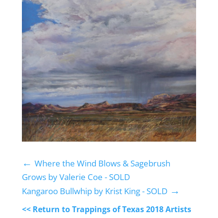
←
Where the Wind Blows & Sagebrush
Grows by Valerie Coe - SOLD
→
Kangaroo Bullwhip by Krist King - SOLD
<< Return to Trappings of Texas 2018 Artists