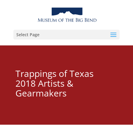
Select Page
Trappings of Texas
2018 Artists &
Gearmakers