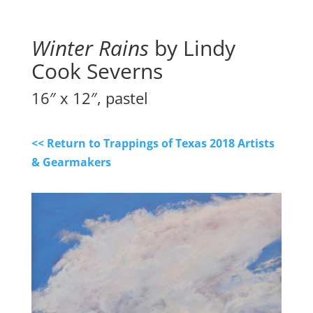
Winter Rains
by Lindy
Cook Severns
16″ x 12″, pastel
<< Return to Trappings of Texas 2018 Artists
& Gearmakers