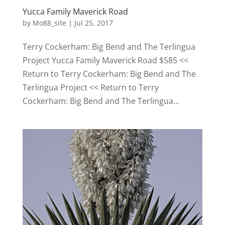
Yucca Family Maverick Road
by
Mo88_site
|
Jul 25, 2017
Terry Cockerham: Big Bend and The Terlingua
Project Yucca Family Maverick Road $585 <<
Return to Terry Cockerham: Big Bend and The
Terlingua Project << Return to Terry
Cockerham: Big Bend and The Terlingua...