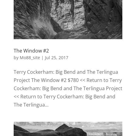
The Window #2
by
Mo88_site
|
Jul 25, 2017
Terry Cockerham: Big Bend and The Terlingua
Project The Window #2 $780 << Return to Terry
Cockerham: Big Bend and The Terlingua Project
<< Return to Terry Cockerham: Big Bend and
The Terlingua...