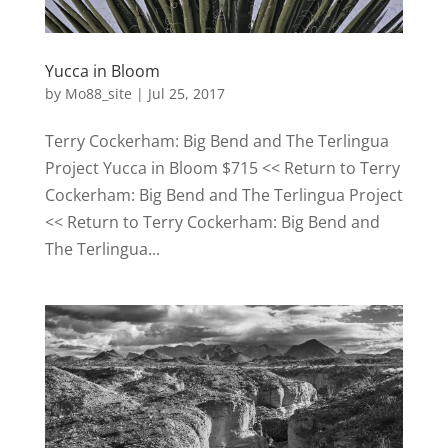
Yucca in Bloom
by
Mo88_site
|
Jul 25, 2017
Terry Cockerham: Big Bend and The Terlingua
Project Yucca in Bloom $715 << Return to Terry
Cockerham: Big Bend and The Terlingua Project
<< Return to Terry Cockerham: Big Bend and
The Terlingua...