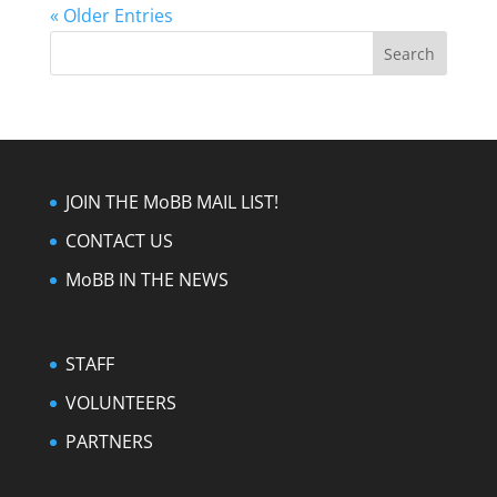
« Older Entries
JOIN THE MoBB MAIL LIST!
CONTACT US
MoBB IN THE NEWS
STAFF
VOLUNTEERS
PARTNERS