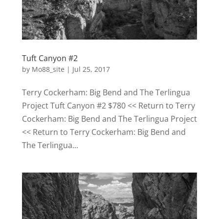
Tuft Canyon #2
by
Mo88_site
|
Jul 25, 2017
Terry Cockerham: Big Bend and The Terlingua
Project Tuft Canyon #2 $780 << Return to Terry
Cockerham: Big Bend and The Terlingua Project
<< Return to Terry Cockerham: Big Bend and
The Terlingua...