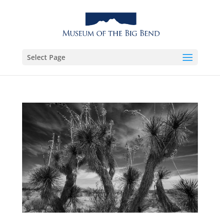
Select Page