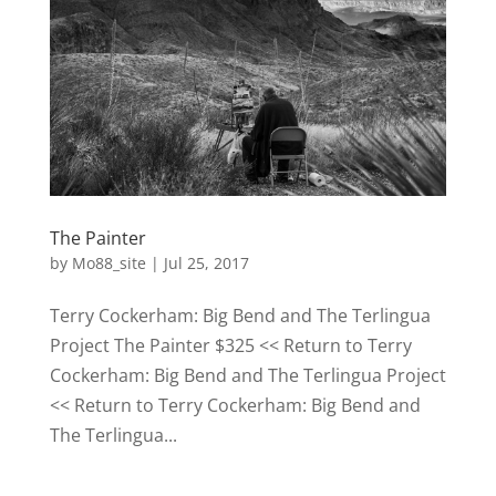
The Painter
by
Mo88_site
|
Jul 25, 2017
Terry Cockerham: Big Bend and The Terlingua
Project The Painter $325 << Return to Terry
Cockerham: Big Bend and The Terlingua Project
<< Return to Terry Cockerham: Big Bend and
The Terlingua...