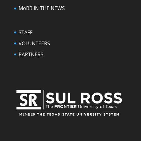
MoBB IN THE NEWS
STAFF
VOLUNTEERS
PARTNERS