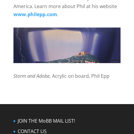
America. Learn more about Phil at his website
www.philepp.com
.
Storm and Adobe,
Acrylic on board, Phil Epp
JOIN THE MoBB MAIL LIST!
CONTACT US