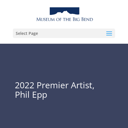
Select Page
2022 Premier Artist,
Phil Epp