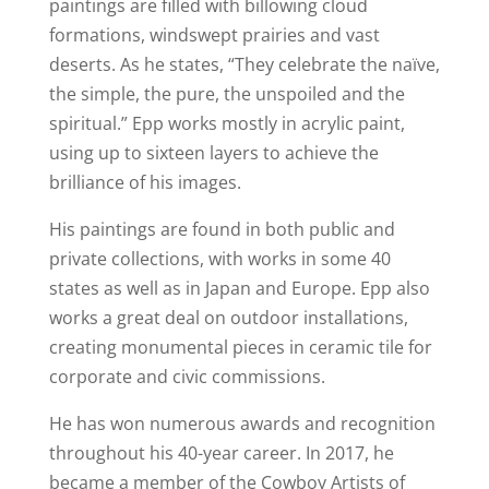
paintings are filled with billowing cloud
formations, windswept prairies and vast
deserts. As he states, “They celebrate the naïve,
the simple, the pure, the unspoiled and the
spiritual.” Epp works mostly in acrylic paint,
using up to sixteen layers to achieve the
brilliance of his images.
His paintings are found in both public and
private collections, with works in some 40
states as well as in Japan and Europe. Epp also
works a great deal on outdoor installations,
creating monumental pieces in ceramic tile for
corporate and civic commissions.
He has won numerous awards and recognition
throughout his 40-year career. In 2017, he
became a member of the Cowboy Artists of