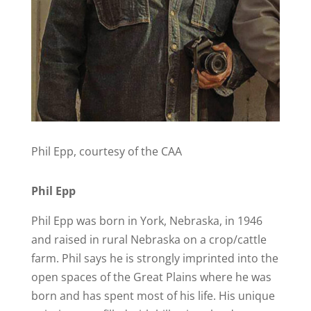
Phil Epp, courtesy of the CAA
Phil Epp
Phil Epp was born in York, Nebraska, in 1946
and raised in rural Nebraska on a crop/cattle
farm. Phil says he is strongly imprinted into the
open spaces of the Great Plains where he was
born and has spent most of his life. His unique