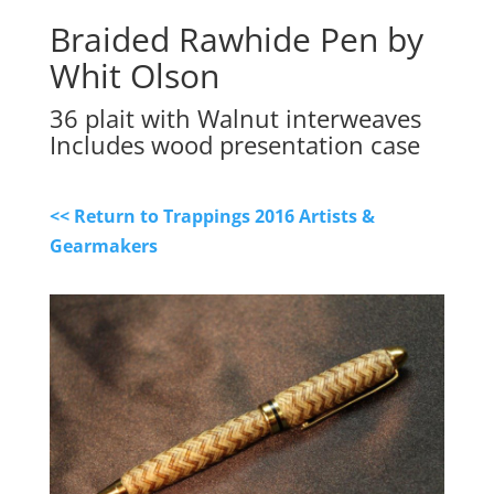
Braided Rawhide Pen by
Whit Olson
36 plait with Walnut interweaves
Includes wood presentation case
<< Return to Trappings 2016 Artists &
Gearmakers