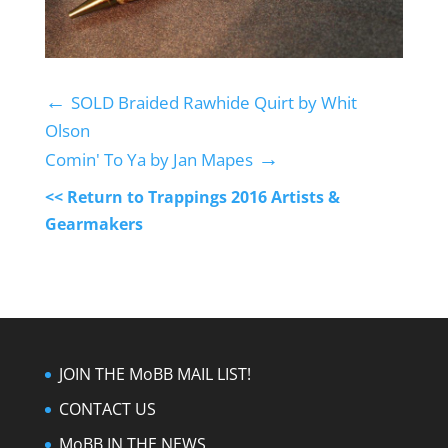
←
SOLD Braided Rawhide Quirt by Whit
Olson
→
Comin' To Ya by Jan Mapes
<< Return to Trappings 2016 Artists &
Gearmakers
JOIN THE MoBB MAIL LIST!
CONTACT US
MoBB IN THE NEWS