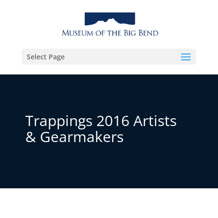
Select Page
Trappings 2016 Artists
& Gearmakers