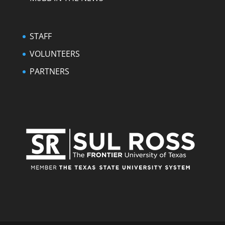
STAFF
VOLUNTEERS
PARTNERS