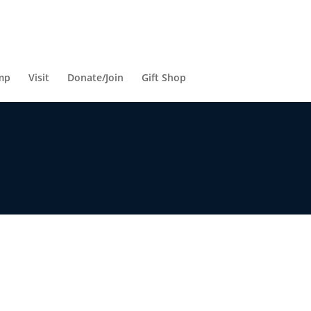
mp
Visit
Donate/Join
Gift Shop