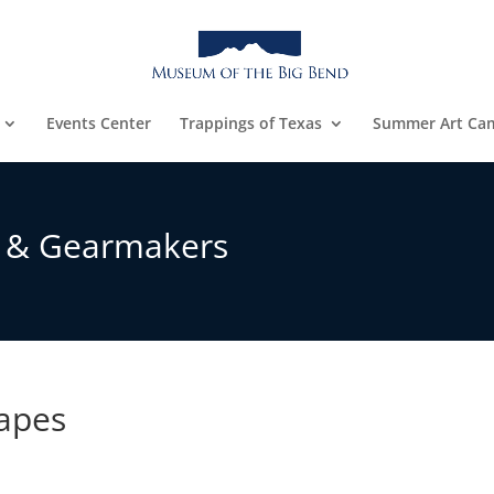
Events Center
Trappings of Texas
Summer Art Ca
s & Gearmakers
Mapes