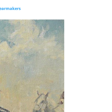
 Gearmakers