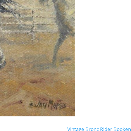
Vintage Bronc Rider Booke