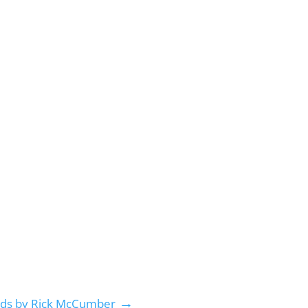
→
nds by Rick McCumber