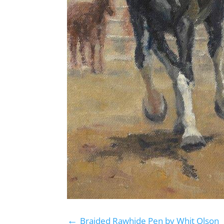
←
Braided Rawhide Pen by Whit Olson