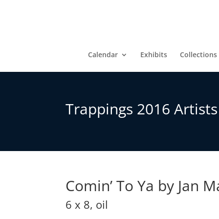
Calendar
Exhibits
Collections
Trappings 2016 Artist
Comin’ To Ya by Jan 
6 x 8, oil