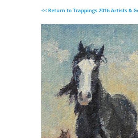
<< Return to Trappings 2016 Artists &