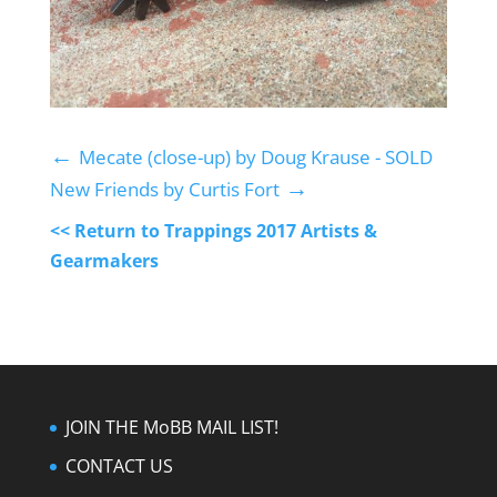
←
Mecate (close-up) by Doug Krause - SOLD
→
New Friends by Curtis Fort
<< Return to Trappings 2017 Artists &
Gearmakers
JOIN THE MoBB MAIL LIST!
CONTACT US