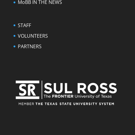
MoBB IN THE NEWS
STAFF
VOLUNTEERS
PARTNERS