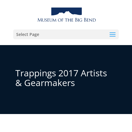
Select Page
Trappings 2017 Artists
& Gearmakers