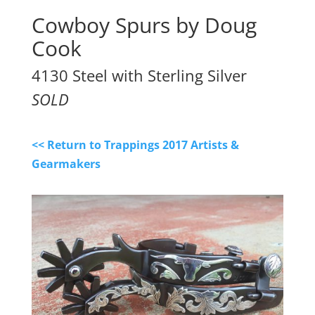
Cowboy Spurs by Doug
Cook
4130 Steel with Sterling Silver
SOLD
<< Return to Trappings 2017 Artists &
Gearmakers