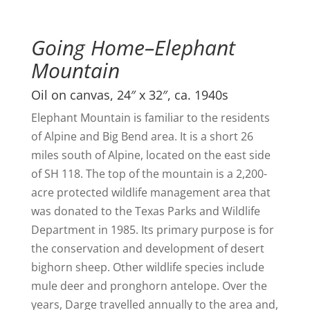
Going Home–Elephant
Mountain
Oil on canvas, 24″ x 32″, ca. 1940s
Elephant Mountain is familiar to the residents
of Alpine and Big Bend area. It is a short 26
miles south of Alpine, located on the east side
of SH 118. The top of the mountain is a 2,200-
acre protected wildlife management area that
was donated to the Texas Parks and Wildlife
Department in 1985. Its primary purpose is for
the conservation and development of desert
bighorn sheep. Other wildlife species include
mule deer and pronghorn antelope. Over the
years, Darge travelled annually to the area and,