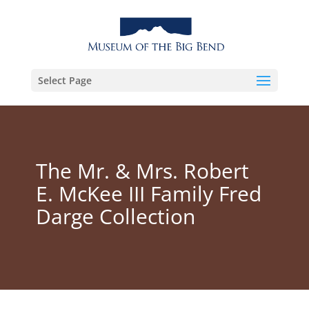
Select Page
The Mr. & Mrs. Robert
E. McKee III Family Fred
Darge Collection