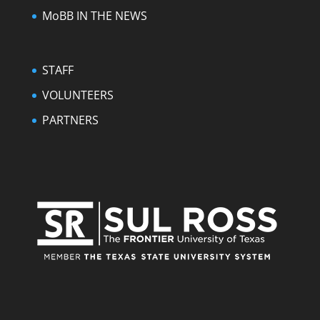
MoBB IN THE NEWS
STAFF
VOLUNTEERS
PARTNERS