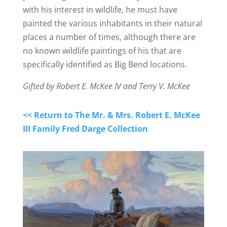
with his interest in wildlife, he must have
painted the various inhabitants in their natural
places a number of times, although there are
no known wildlife paintings of his that are
specifically identified as Big Bend locations.
Gifted by Robert E. McKee IV and Terry V. McKee
<< Return to The Mr. & Mrs. Robert E. McKee
III Family Fred Darge Collection