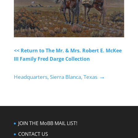
<< Return to The Mr. & Mrs. Robert E. McKee
III Family Fred Darge Collection
→
Headquarters, Sierra Blanca, Texas
JOIN THE MoBB MAIL LIST!
CONTACT US