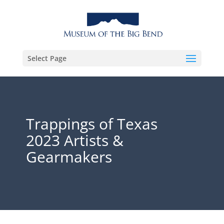
Select Page
Trappings of Texas
2023 Artists &
Gearmakers