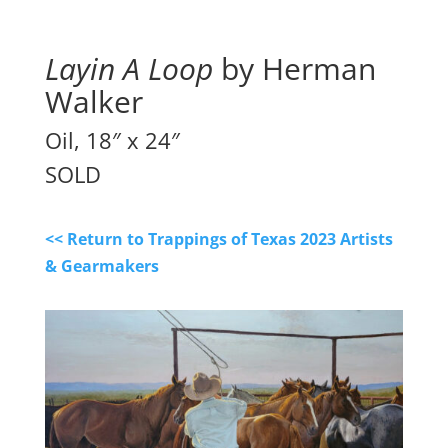
Layin A Loop
 by Herman 
Walker
Oil, 18″ x 24″
SOLD
<< Return to Trappings of Texas 2023 Artists
& Gearmakers