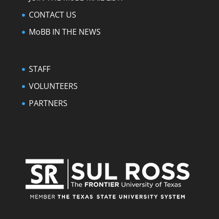
CONTACT US
MoBB IN THE NEWS
STAFF
VOLUNTEERS
PARTNERS