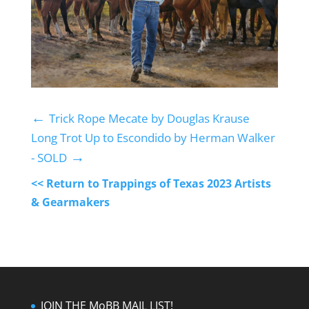
←
Trick Rope Mecate by Douglas Krause
Long Trot Up to Escondido by Herman Walker
→
- SOLD
<< Return to Trappings of Texas 2023 Artists
& Gearmakers
JOIN THE MoBB MAIL LIST!