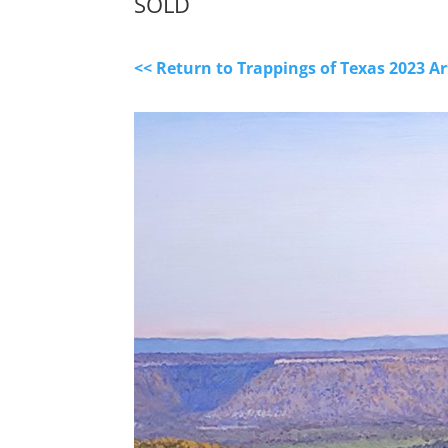
SOLD
<< Return to Trappings of Texas 2023 A