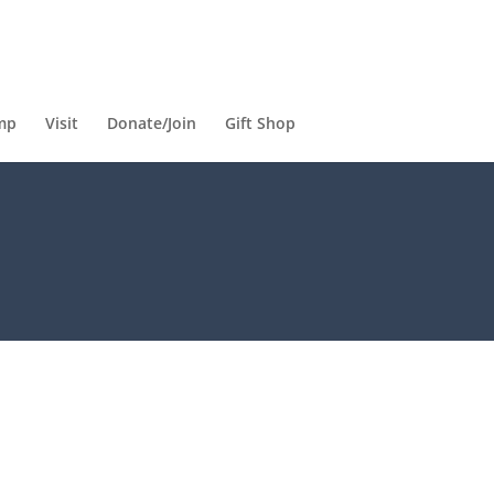
mp
Visit
Donate/Join
Gift Shop