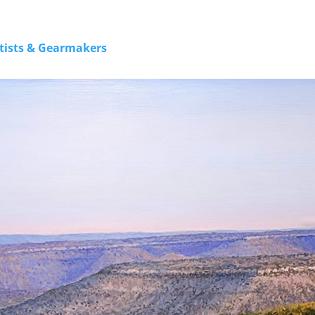
rtists & Gearmakers