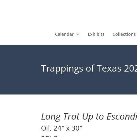
Calendar
Exhibits
Collections
Trappings of Texas 20
Long Trot Up to Escond
Oil, 24″ x 30″