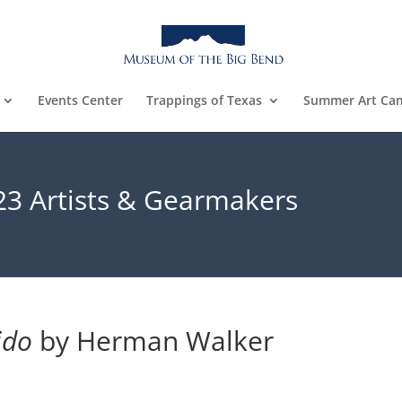
Events Center
Trappings of Texas
Summer Art Ca
23 Artists & Gearmakers
ido
 by Herman Walker