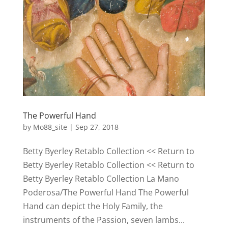
The Powerful Hand
by
Mo88_site
|
Sep 27, 2018
Betty Byerley Retablo Collection << Return to
Betty Byerley Retablo Collection << Return to
Betty Byerley Retablo Collection La Mano
Poderosa/The Powerful Hand The Powerful
Hand can depict the Holy Family, the
instruments of the Passion, seven lambs...