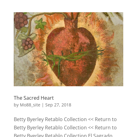
The Sacred Heart
by
Mo88_site
|
Sep 27, 2018
Betty Byerley Retablo Collection << Return to
Betty Byerley Retablo Collection << Return to
Betty Byerley Retablo Collection El Sagrado