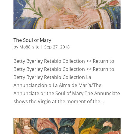
The Soul of Mary
by
Mo88_site
|
Sep 27, 2018
Betty Byerley Retablo Collection << Return to
Betty Byerley Retablo Collection << Return to
Betty Byerley Retablo Collection La
Annuncianción o La Alma de María/The
Annunciate or the Soul of Mary The Annunciate
shows the Virgin at the moment of the...