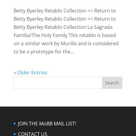
Betty Byerley Retablo Collection << Return to
Betty Byerley Retablo Collection << Return to
Betty Byerley Retablo Collection La Sagrada
Familia/The Holy Family This retablo is based
on a similar work by Murillo and is considered
to be a prototype for the...
« Older Entries
JOIN THE MoBB MAIL LIST!
CONTACT US