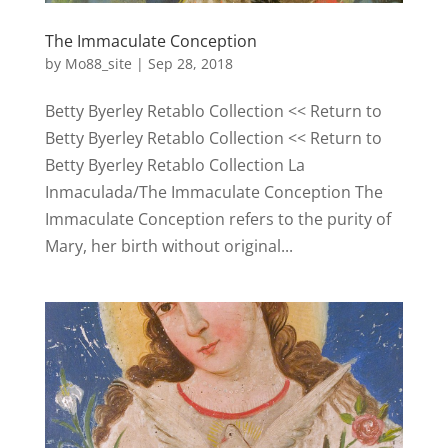
The Immaculate Conception
by
Mo88_site
|
Sep 28, 2018
Betty Byerley Retablo Collection << Return to
Betty Byerley Retablo Collection << Return to
Betty Byerley Retablo Collection La
Inmaculada/The Immaculate Conception The
Immaculate Conception refers to the purity of
Mary, her birth without original...