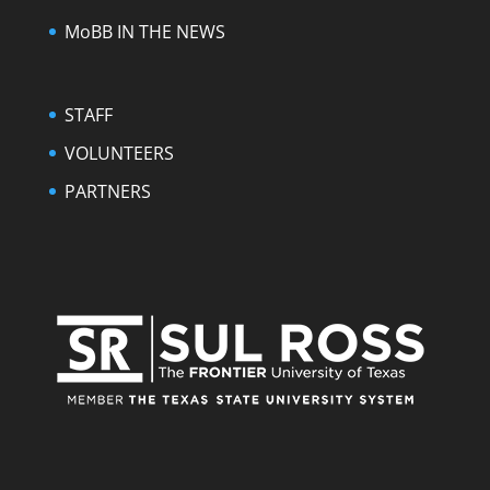
MoBB IN THE NEWS
STAFF
VOLUNTEERS
PARTNERS