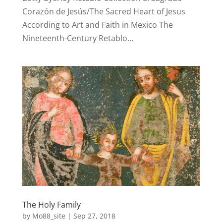
Corazón de Jesús/The Sacred Heart of Jesus
According to Art and Faith in Mexico The
Nineteenth-Century Retablo...
The Holy Family
by
Mo88_site
|
Sep 27, 2018