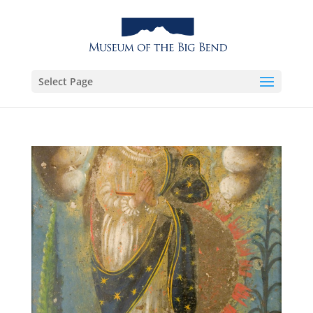
Select Page